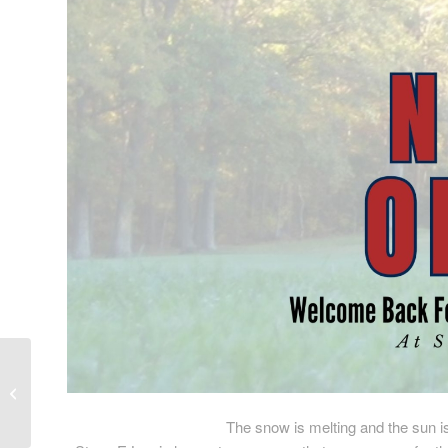
Closing for the Season
The snow is melting and the sun i