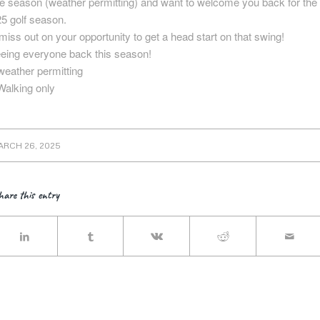
he season (weather permitting) and want to welcome you back for the
5 golf season.
miss out on your opportunity to get a head start on that swing!
eeing everyone back this season!
eather permitting
Walking only
ARCH 26, 2025
hare this entry