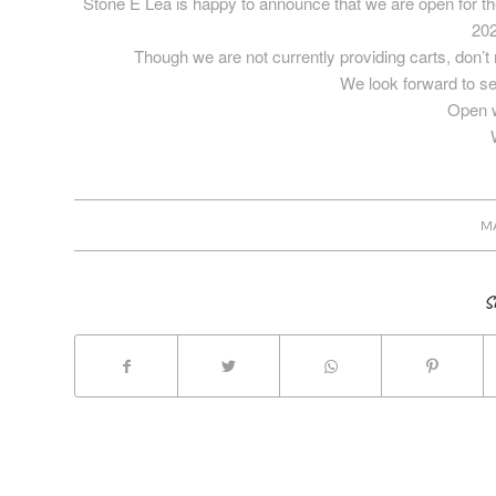
Stone E Lea is happy to announce that we are open for t
202
Though we are not currently providing carts, don’t 
We look forward to s
Open w
M
S