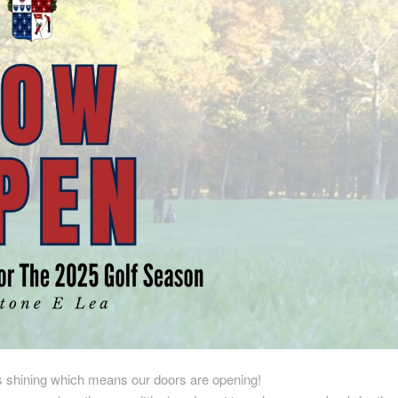
s shining which means our doors are opening!