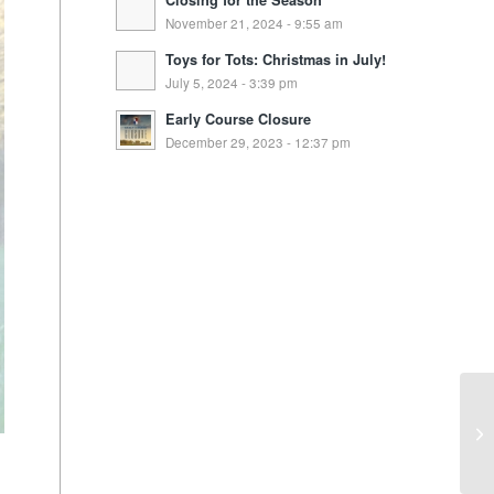
Closing for the Season
November 21, 2024 - 9:55 am
Toys for Tots: Christmas in July!
July 5, 2024 - 3:39 pm
Early Course Closure
December 29, 2023 - 12:37 pm
Wi