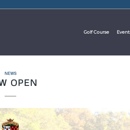
Golf Course
Event
NEWS
W OPEN