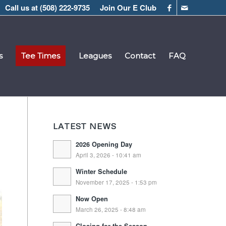
Call us at
(508) 222-9735
Join Our E Club
s
Tee Times
Leagues
Contact
FAQ
LATEST NEWS
2026 Opening Day
April 3, 2026 - 10:41 am
Winter Schedule
November 17, 2025 - 1:53 pm
Now Open
March 26, 2025 - 8:48 am